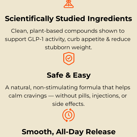
Scientifically Studied Ingredients
Clean, plant-based compounds shown to 
support GLP-1 activity, curb appetite & reduce 
stubborn weight.
Safe & Easy
A natural, non-stimulating formula that helps 
calm cravings — without pills, injections, or 
side effects.
Smooth, All-Day Release