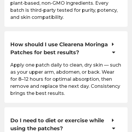
plant-based, non-GMO ingredients. Every
batch is third-party tested for purity, potency,
and skin compatibility.
How should I use Clearena Moringa
Patches for best results?
Apply one patch daily to clean, dry skin — such
as your upper arm, abdomen, or back. Wear
for 8–12 hours for optimal absorption, then
remove and replace the next day. Consistency
brings the best results.
Do I need to diet or exercise while
using the patches?