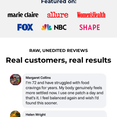
Featured on:
RAW, UNEDITED REVIEWS
Real customers, real results