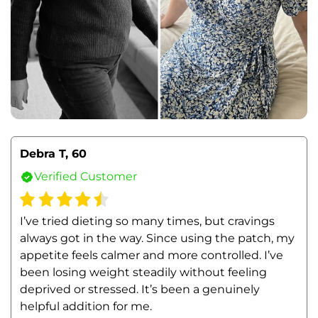
Debra T, 60
Verified Customer
I’ve tried dieting so many times, but cravings 
always got in the way. Since using the patch, my 
appetite feels calmer and more controlled. I’ve 
been losing weight steadily without feeling 
deprived or stressed. It’s been a genuinely 
helpful addition for me.