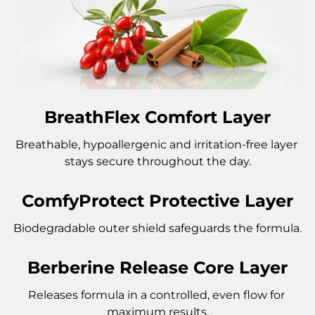
BreathFlex Comfort Layer
Breathable, hypoallergenic and irritation-free layer 
stays secure throughout the day.
ComfyProtect Protective Layer
Biodegradable outer shield safeguards the formula.
Berberine Release Core Layer
Releases formula in a controlled, even flow for 
maximum results.