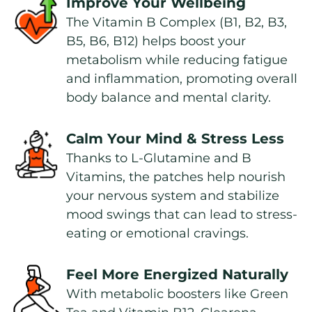
Improve Your Wellbeing
The Vitamin B Complex (B1, B2, B3, 
B5, B6, B12) helps boost your 
metabolism while reducing fatigue 
and inflammation, promoting overall 
body balance and mental clarity.
Calm Your Mind & Stress Less
Thanks to L-Glutamine and B 
Vitamins, the patches help nourish 
your nervous system and stabilize 
mood swings that can lead to stress-
eating or emotional cravings.
Feel More Energized Naturally
With metabolic boosters like Green 