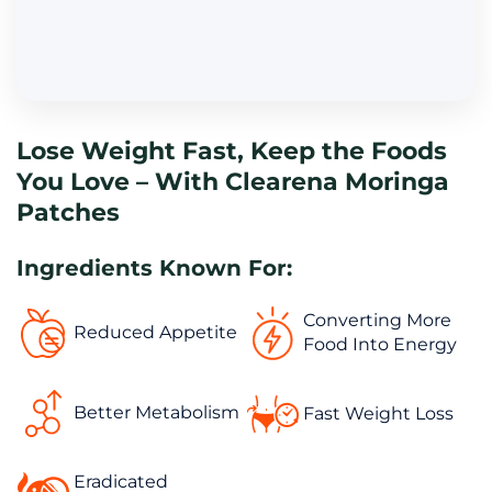
Lose Weight Fast, Keep the Foods 
You Love – With Clearena Moringa 
Patches
Ingredients Known For:
Converting More 
Reduced Appetite
Food Into Energy
Better Metabolism
Fast Weight Loss
Eradicated 