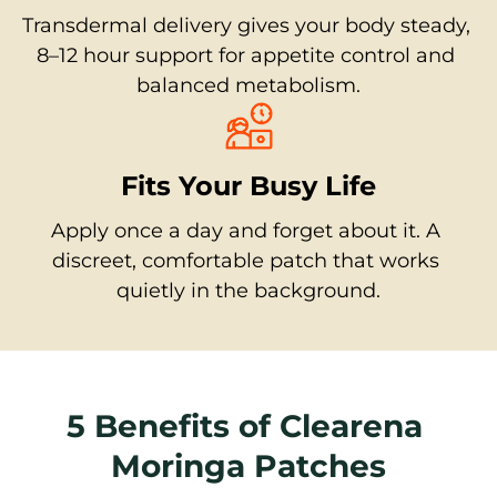
Transdermal delivery gives your body steady, 
8–12 hour support for appetite control and 
balanced metabolism.
Fits Your Busy Life
Apply once a day and forget about it. A 
discreet, comfortable patch that works 
quietly in the background.
5 Benefits of Clearena 
Moringa Patches