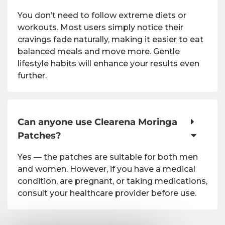
You don’t need to follow extreme diets or
workouts. Most users simply notice their
cravings fade naturally, making it easier to eat
balanced meals and move more. Gentle
lifestyle habits will enhance your results even
further.
Can anyone use Clearena Moringa
Patches?
Yes — the patches are suitable for both men
and women. However, if you have a medical
condition, are pregnant, or taking medications,
consult your healthcare provider before use.