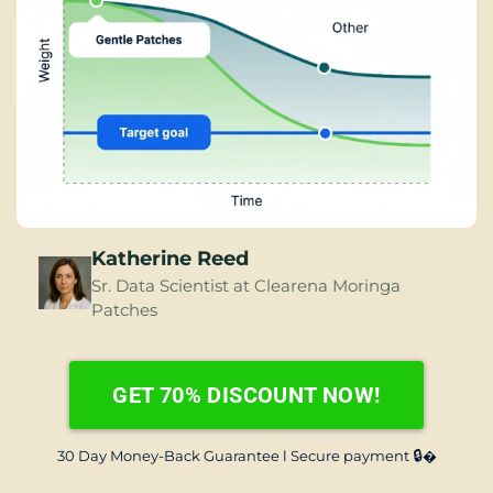
Katherine Reed
Sr. Data Scientist at Clearena Moringa 
Patches
GET 70% DISCOUNT NOW!
🔒
30 Day Money-Back Guarantee l Secure payment 
�