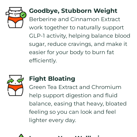
Goodbye, Stubborn Weight
Berberine and Cinnamon Extract 
work together to naturally support 
GLP-1 activity, helping balance blood 
sugar, reduce cravings, and make it 
easier for your body to burn fat 
efficiently.
Fight Bloating
Green Tea Extract and Chromium 
help support digestion and fluid 
balance, easing that heavy, bloated 
feeling so you can look and feel 
lighter every day.