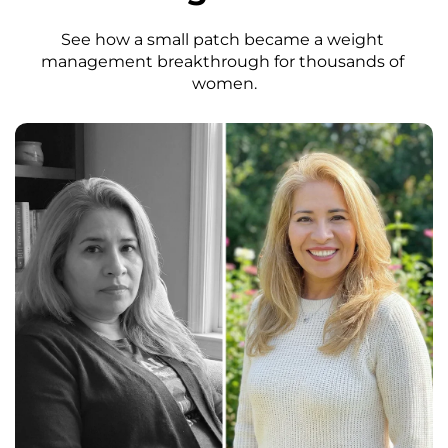
See how a small patch became a weight 
management breakthrough for thousands of 
women.