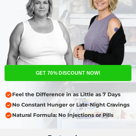
GET 70% DISCOUNT NOW!
Feel the Difference in as Little as 7 Days
No Constant Hunger or Late-Night Cravings
Natural Formula: No Injections or Pills