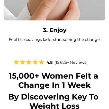
3. Enjoy
Feel the cravings fade, start seeing the change.
4.8
(15,625+ Reviews)
15,000+ Women Felt a 
Change In 1 Week
By Discovering Key To 
Weight Loss