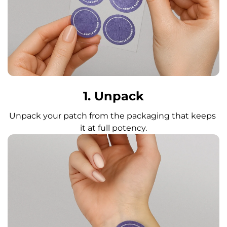
1. Unpack
Unpack your patch from the packaging that keeps 
it at full potency.