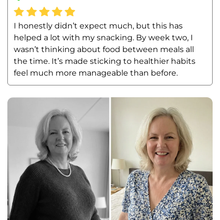
I honestly didn’t expect much, but this has 
helped a lot with my snacking. By week two, I 
wasn’t thinking about food between meals all 
the time. It’s made sticking to healthier habits 
feel much more manageable than before.