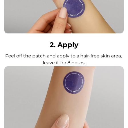
2. Apply
Peel off the patch and apply to a hair-free skin area, 
leave it for 8 hours.