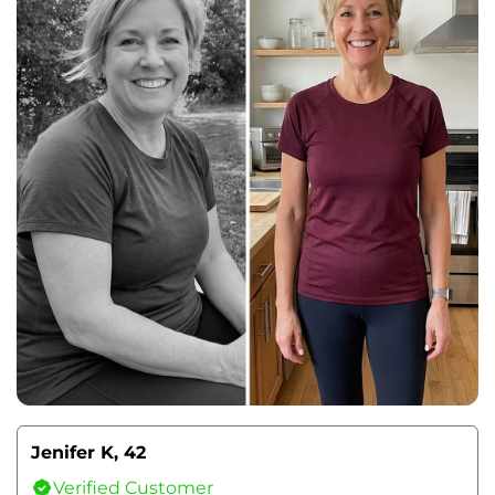
Jenifer K, 42
Verified Customer