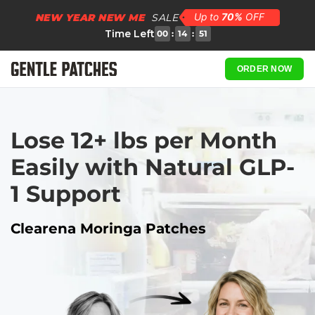
NEW YEAR NEW ME
SALE
Time Left
00
:
14
:
50
ORDER NOW
Lose 12+ lbs per Month 
Easily with Natural GLP-
1 Support
Clearena Moringa Patches