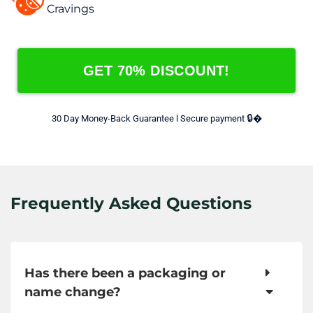
Cravings
GET 70% DISCOUNT!
🔒
30 Day Money-Back Guarantee l Secure payment 
�
Frequently Asked Questions
Has there been a packaging or
name change?