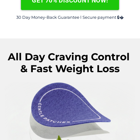
GET 70% DISCOUNT NOW!
30 Day Money-Back Guarantee l Secure payment 🔒�
All Day Craving Control 
& Fast Weight Loss