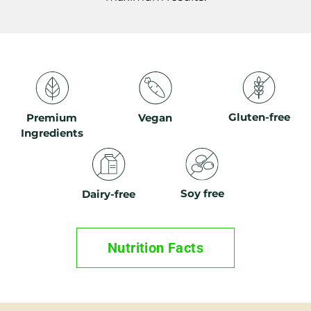
Gluten-free
Premium
Vegan
Ingredients
Soy free
Dairy-free
Nutrition Facts