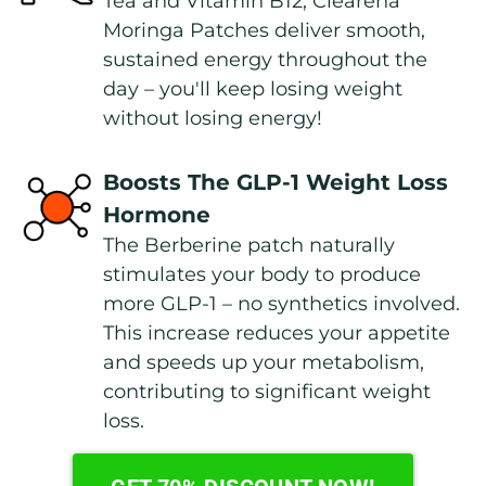
Tea and Vitamin B12, Clearena 
Moringa Patches deliver smooth, 
sustained energy throughout the 
day – you'll keep losing weight 
without losing energy!
Boosts The GLP-1 Weight Loss 
Hormone
The Berberine patch naturally 
stimulates your body to produce 
more GLP-1 – no synthetics involved. 
This increase reduces your appetite 
and speeds up your metabolism, 
contributing to significant weight 
loss.