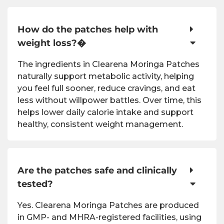
How do the patches help with
weight loss?�
The ingredients in Clearena Moringa Patches
naturally support metabolic activity, helping
you feel full sooner, reduce cravings, and eat
less without willpower battles. Over time, this
helps lower daily calorie intake and support
healthy, consistent weight management.
Are the patches safe and clinically
tested?
Yes. Clearena Moringa Patches are produced
in GMP- and MHRA-registered facilities, using