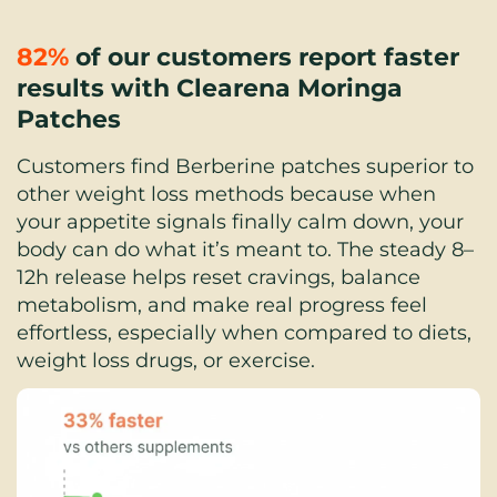
82%
 of our customers report faster 
results with Clearena Moringa 
Patches
Customers find Berberine patches superior to 
other weight loss methods because when 
your appetite signals finally calm down, your 
body can do what it’s meant to. The steady 8–
12h release helps reset cravings, balance 
metabolism, and make real progress feel 
effortless, especially when compared to diets, 
weight loss drugs, or exercise.