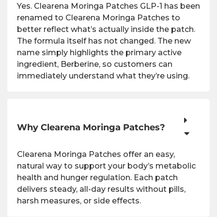
Yes. Clearena Moringa Patches GLP-1 has been
renamed to Clearena Moringa Patches to
better reflect what’s actually inside the patch.
The formula itself has not changed. The new
name simply highlights the primary active
ingredient, Berberine, so customers can
immediately understand what they’re using.
Why Clearena Moringa Patches?
Clearena Moringa Patches offer an easy,
natural way to support your body’s metabolic
health and hunger regulation. Each patch
delivers steady, all-day results without pills,
harsh measures, or side effects.