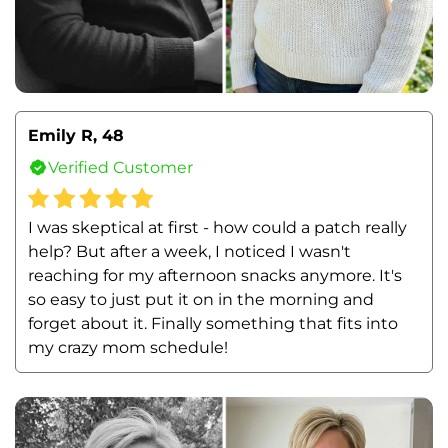
Emily R, 48
Verified Customer
I was skeptical at first - how could a patch really 
help? But after a week, I noticed I wasn't 
reaching for my afternoon snacks anymore. It's 
so easy to just put it on in the morning and 
forget about it. Finally something that fits into 
my crazy mom schedule!