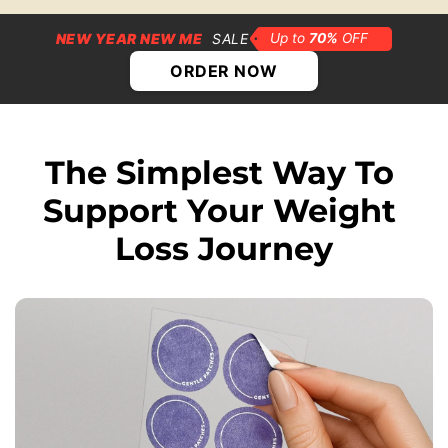
NEW YEAR NEW ME
SALE
ORDER NOW
The Simplest Way To 
Support Your Weight 
Loss Journey