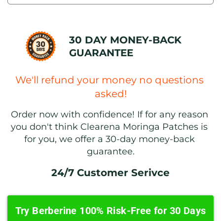
30 DAY MONEY-BACK 
GUARANTEE
We'll refund your money no questions 
asked!
Order now with confidence! If for any reason 
you don't think Clearena Moringa Patches is 
for you, we offer a 30-day money-back 
guarantee.
24/7 Customer Serivce
Try Berberine 100% Risk-Free for 30 Days